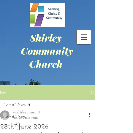
Shirley
Community
Church
Post
Latest News
sccshirleycommunit
Latest News
Jun 29
1 min read
28th June 2026
Faith Talk