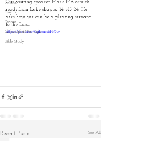
Our visiting speaker Mark McCormick 
Sermon
reads from Luke chapter 14 v15-24. He 
Events
asks how we can be a pleasing servant 
Drama
to the Lord.
Children&#39;s Talk
https://youtu.be/GgEcmsBFP2w
Bible Study
See All
Recent Posts