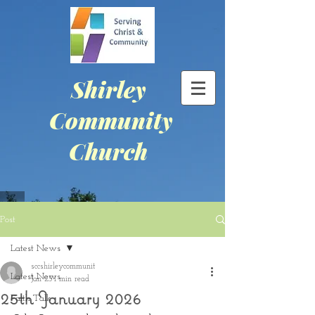
Shirley
Community
Church
Post
Latest News
sccshirleycommunit
Latest News
Jan 25
1 min read
25th January 2026
Faith Talk