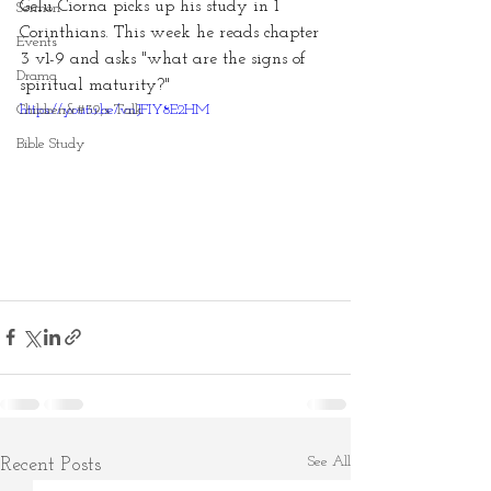
Gelu Ciorna picks up his study in 1 
Sermon
Corinthians. This week he reads chapter 
Events
3 v1-9 and asks "what are the signs of 
Drama
spiritual maturity?"
Children&#39;s Talk
https://youtu.be/vnJFIY8E2HM
Bible Study
See All
Recent Posts