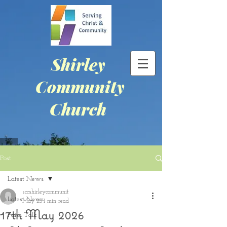
Shirley
Community
Church
Post
Latest News
sccshirleycommunit
Latest News
May 25
1 min read
17th May 2026
Faith Talk