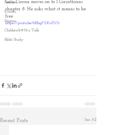
Gelu Ciorna moves on to 1 Corinthians 
Sermon
chapter 8. He asks what it means to be 
Events
free.
Drama
https://youtu.be/6Rbg75XvSV0
Children&#39;s Talk
Bible Study
See All
Recent Posts