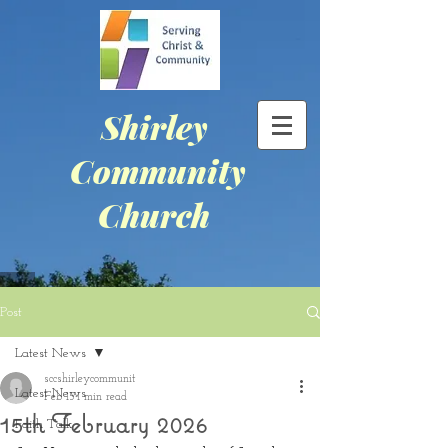
Shirley
Community
Church
Post
Latest News
sccshirleycommunit
Latest News
Feb 15
1 min read
15th February 2026
Faith Talk