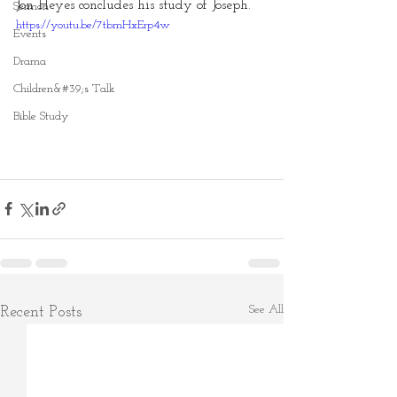
Jon Heyes concludes his study of Joseph.
Sermon
https://youtu.be/7tbmHxErp4w
Events
Drama
Children&#39;s Talk
Bible Study
See All
Recent Posts