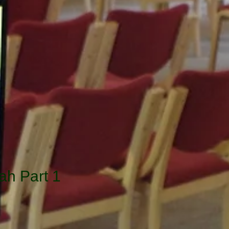
ah Part 1