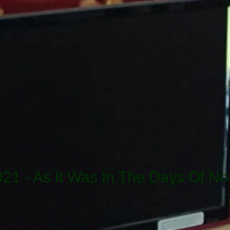
021 - As It Was In The Days Of No