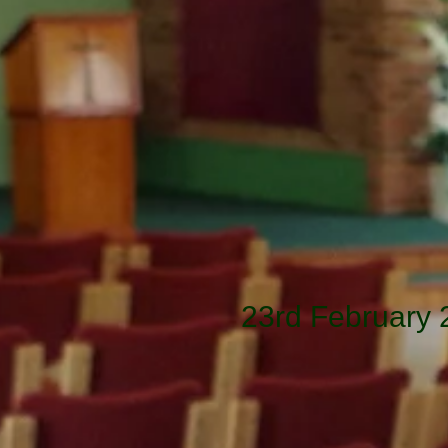
23rd February 