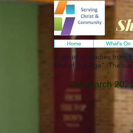
Sh
Home
What's On
A series of studies from 
End of the Age". The sup
2nd March 2021 