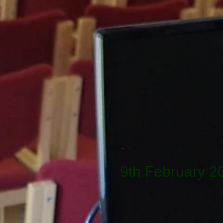
9th February 2