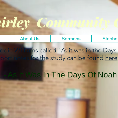
irley Community 
About Us
Sermons
Stephe
Eddie Williams called "As it was in the Days
port notes for the study can be found
here
- As It Was In The Days Of Noah 