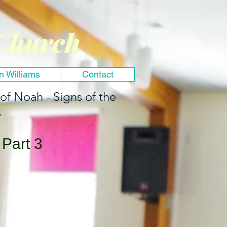
Church
n Williams
Contact
 of Noah - Signs of the
.
Part 3