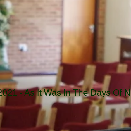
2021 - As It Was In The Days Of N