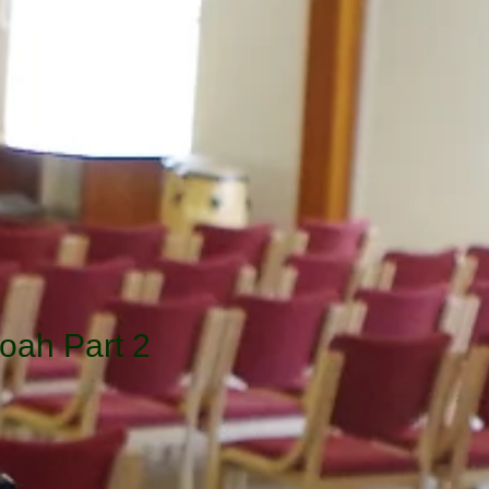
oah Part 2